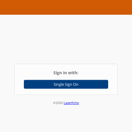
Sign in with:
Single Sign On
©2026
Laserfiche